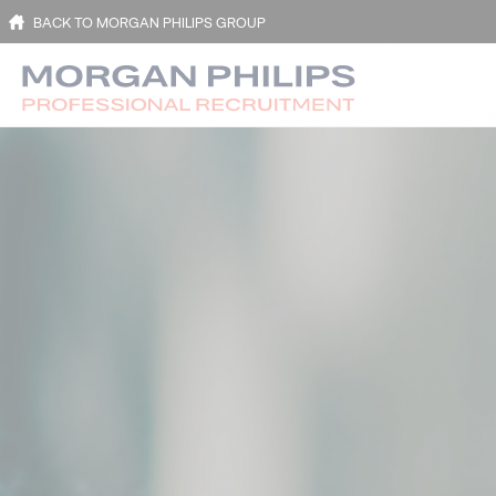
BACK TO MORGAN PHILIPS GROUP