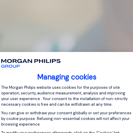
Managing cookies
Consent Management Platform: Personal
The Morgan Philips website uses cookies for the purposes of site
operation, security, audience measurement, analysis and improving
your user experience . Your consent to the installation of non-strictly
necessary cookies is free and can be withdrawn at any time.
You can give or withdraw your consent globally or set your preferences
by cookie purpose. Refusing non-essential cookies will not affect your
browsing experience.
Axeptio consent
To modify your preferences afterwards, click on the 'Cookies' link