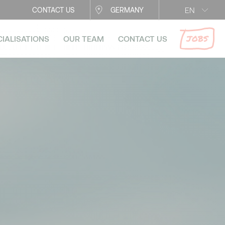
EN
CONTACT US
GERMANY
JOBS
CIALISATIONS
OUR TEAM
CONTACT US