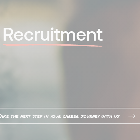
l
Recruitment
ake the next step in your career journey with us