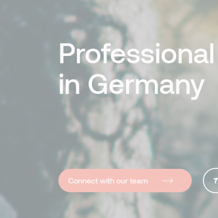
Professiona
in Germany
T
Connect with our team