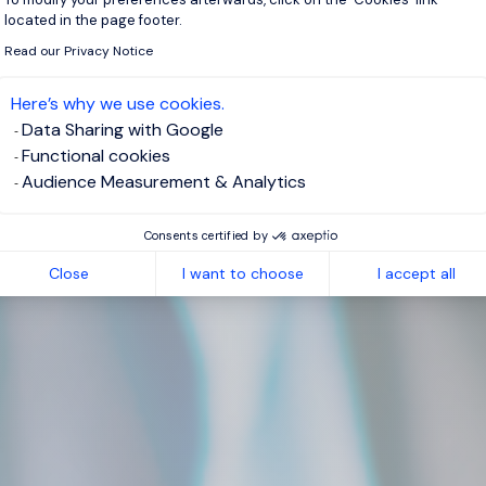
located in the page footer.
Read our Privacy Notice
Here’s why we use cookies.
Data Sharing with Google
Functional cookies
Audience Measurement & Analytics
Consents certified by
Close
I want to choose
I accept all