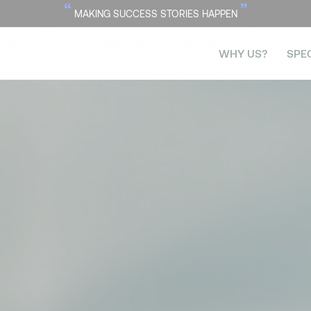
“
”
MAKING SUCCESS STORIES HAPPEN
WHY US?
SPE