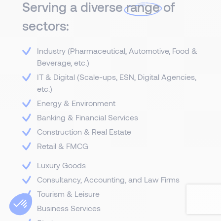
Serving a diverse
range
of
sectors:
Industry (Pharmaceutical, Automotive, Food &
Beverage, etc.)
IT & Digital (Scale-ups, ESN, Digital Agencies,
etc.)
Energy & Environment
Banking & Financial Services
Construction & Real Estate
Retail & FMCG
Luxury Goods
Consultancy, Accounting, and Law Firms
Tourism & Leisure
Business Services