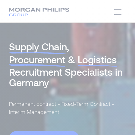
Supply Chain
,
Procurement
&
Logistics
Recruitment Specialists in
Germany
Permanent contract - Fixed-Term Contract -
Interim Management