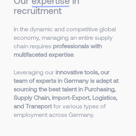
Our
expertise
in
recruitment
In the dynamic and competitive global
economy, managing an entire supply
chain requires
professionals with
multifaceted expertise
.
Leveraging our
innovative tools, our
team of experts in Germany is adept at
sourcing the best talent in Purchasing,
Supply Chain, Import-Export, Logistics,
and Transport
for various types of
employment across Germany.