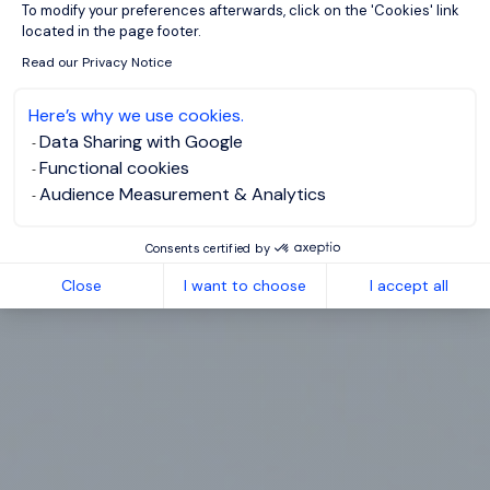
To modify your preferences afterwards, click on the 'Cookies' link
located in the page footer.
Read our Privacy Notice
Here’s why we use cookies.
Data Sharing with Google
Functional cookies
Audience Measurement & Analytics
Consents certified by
Close
I want to choose
I accept all