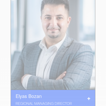
Elyas Bozan
REGIONAL MANAGING DIRECTOR