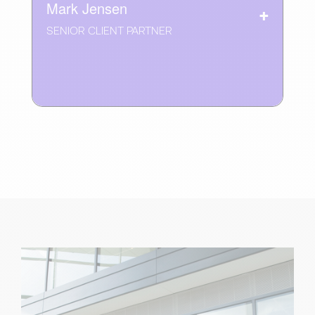
Mark Jensen
SENIOR CLIENT PARTNER