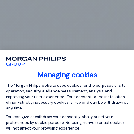
Managing cookies
Consent Management Platform: Person
The Morgan Philips website uses cookies for the purposes of site
operation, security, audience measurement, analysis and
improving your user experience . Your consent to the installation
of non-strictly necessary cookies is free and can be withdrawn at
any time.
You can give or withdraw your consent globally or set your
preferences by cookie purpose. Refusing non-essential cookies
will not affect your browsing experience.
Axeptio consent