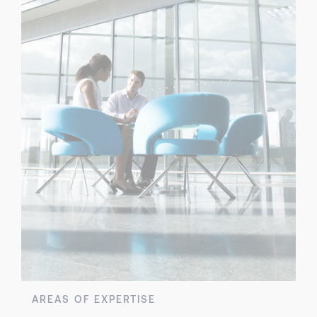
AREAS OF EXPERTISE