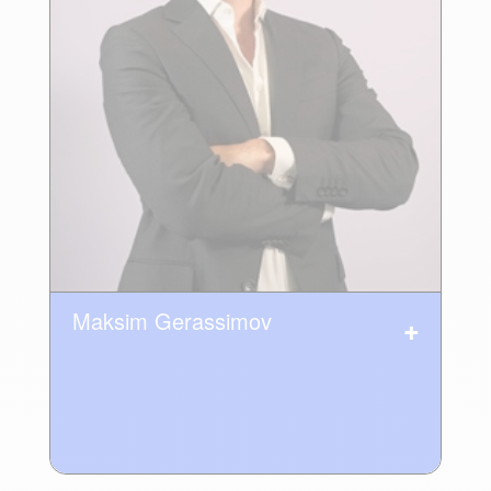
Maksim Gerassimov