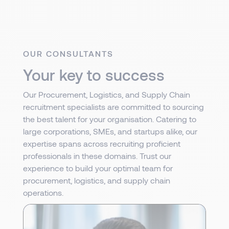
OUR CONSULTANTS
Your key to success
Our Procurement, Logistics, and Supply Chain
recruitment specialists are committed to sourcing
the best talent for your organisation. Catering to
large corporations, SMEs, and startups alike, our
expertise spans across recruiting proficient
professionals in these domains. Trust our
experience to build your optimal team for
procurement, logistics, and supply chain
operations.