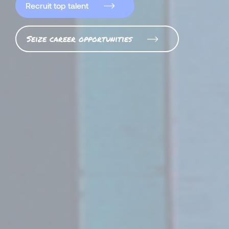
Recruit top talent
Seize career opportunities