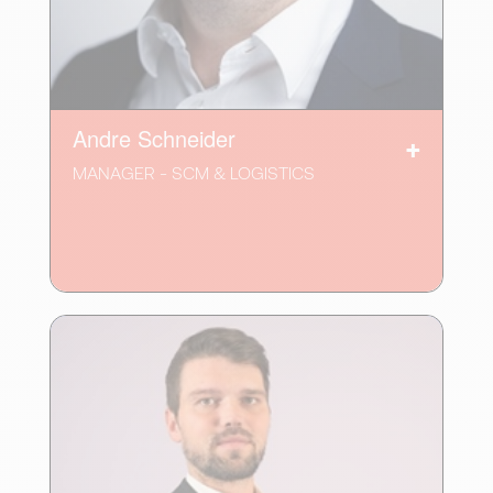
Andre Schneider
MANAGER - SCM & LOGISTICS