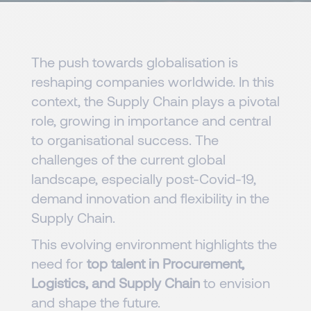
The push towards globalisation is
reshaping companies worldwide. In this
context, the Supply Chain plays a pivotal
role, growing in importance and central
to organisational success. The
challenges of the current global
landscape, especially post-Covid-19,
demand innovation and flexibility in the
Supply Chain.
This evolving environment highlights the
need for
top talent in Procurement,
Logistics, and Supply Chain
to envision
and shape the future.