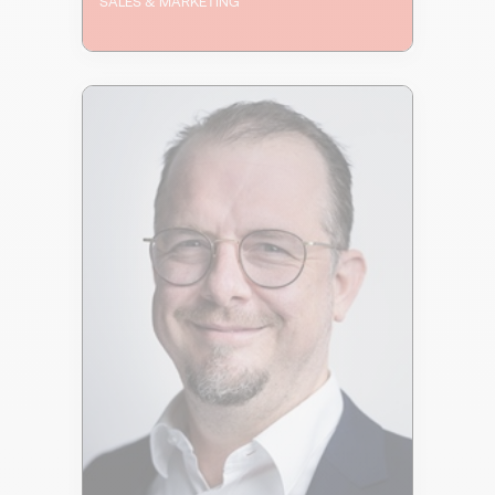
SALES & MARKETING