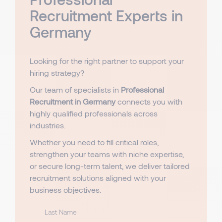
Recruitment Experts in
Germany
Looking for the right partner to support your
hiring strategy?
Our team of specialists in
Professional
Recruitment in Germany
connects you with
highly qualified professionals across
industries.
Whether you need to fill critical roles,
strengthen your teams with niche expertise,
or secure long-term talent, we deliver tailored
recruitment solutions aligned with your
business objectives.
Last Name