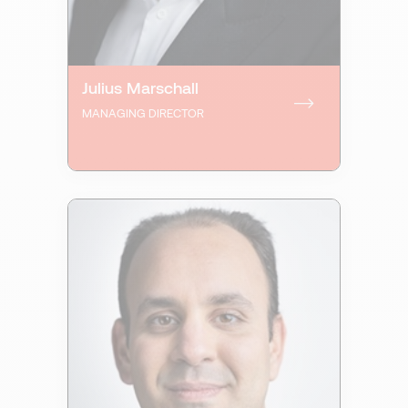
Julius Marschall
MANAGING DIRECTOR