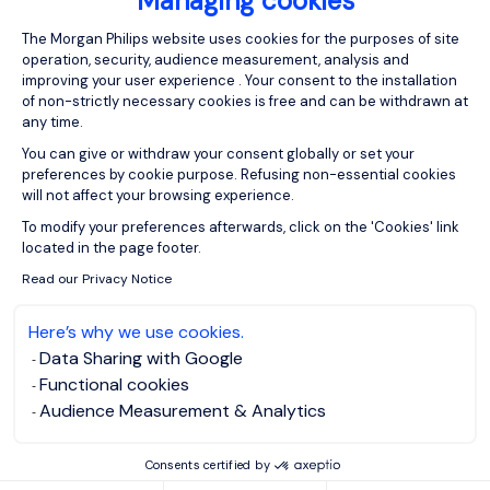
Managing cookies
Consent Management Platform: Person
The Morgan Philips website uses cookies for the purposes of site
operation, security, audience measurement, analysis and
improving your user experience . Your consent to the installation
of non-strictly necessary cookies is free and can be withdrawn at
any time.
You can give or withdraw your consent globally or set your
preferences by cookie purpose. Refusing non-essential cookies
will not affect your browsing experience.
Axeptio consent
To modify your preferences afterwards, click on the 'Cookies' link
located in the page footer.
Read our Privacy Notice
Here’s why we use cookies.
Data Sharing with Google
Marlene Hasselbach
Functional cookies
RECRUITER
Audience Measurement & Analytics
Consents certified by