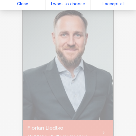
Close
I want to choose
I accept all
Florian Liedtko
ASSOCIATE BUSINESS DIRECTOR