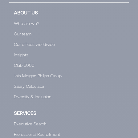
ABOUT US
Who are we?
Our team
Our offices worldwide
Insights
Club 5000
Join Morgan Philips Group
Salary Calculator
Diversity & Inclusion
SERVICES
Executive Search
Professional Recruitment