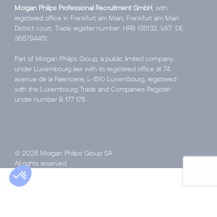
Morgan Philips Professional Recruitment GmbH
, with
registered office in Frankfurt am Main, Frankfurt am Main
District court, Trade register number: HRB 135132, VAT: DE
368794451.
Part of Morgan Philips Group, a public limited company
under Luxembourg law with its registered office at 74,
avenue de la Faïencerie, L-1510 Luxembourg, registered
with the Luxembourg Trade and Companies Register
under number B 177 178.
© 2026 Morgan Philips Group SA
All rights reserved