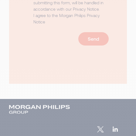
submitting this form, will be handled in
accordance with our
Privacy Notice
.
I agree to the Morgan Philips Privacy
Notice