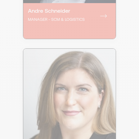
Andre Schneider
MANAGER - SCM & LOGISTICS