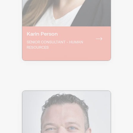
Karin Person
SENIOR CONSULTANT - HUMAN
RESOURCES