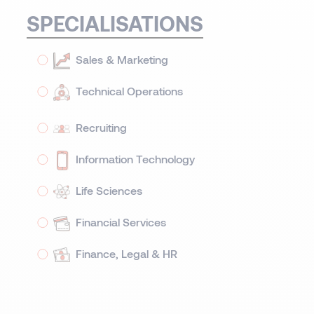
SPECIALISATIONS
Sales & Marketing
Technical Operations
Recruiting
Information Technology
Life Sciences
Financial Services
Finance, Legal & HR