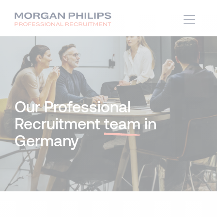
Our Professional
Recruitment
team
in
Germany