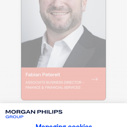
Fabian Petereit
ASSOCIATE BUSINESS DIRECTOR -
FINANCE & FINANCIAL SERVICES