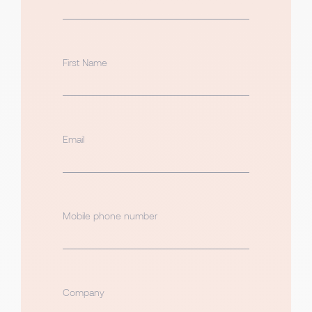
First Name
Email
Mobile phone number
Company