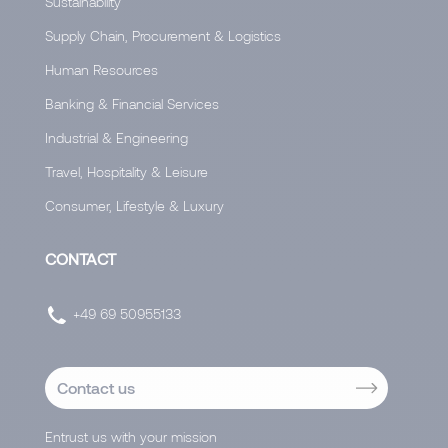
Sustainability
Supply Chain, Procurement & Logistics
Human Resources
Banking & Financial Services
Industrial & Engineering
Travel, Hospitality & Leisure
Consumer, Lifestyle & Luxury
CONTACT
+49 69 50955133
Contact us
Entrust us with your mission