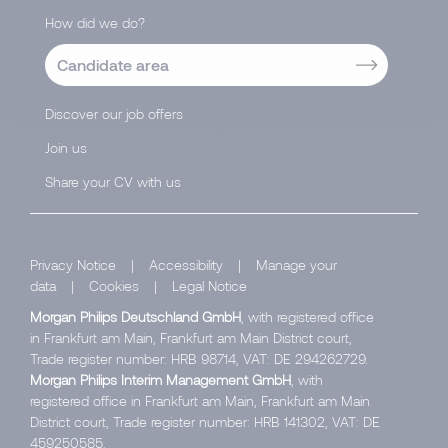
How did we do?
Candidate area
Discover our job offers
Join us
Share your CV with us
Privacy Notice
|
Accessibility
|
Manage your
data
|
Cookies
|
Legal Notice
Morgan Philips Deutschland GmbH
, with registered office
in Frankfurt am Main, Frankfurt am Main District court,
Trade register number: HRB 98714, VAT: DE 294262729.
Morgan Philips Interim Management GmbH
, with
registered office in Frankfurt am Main, Frankfurt am Main
District court, Trade register number: HRB 141302, VAT: DE
459250585.