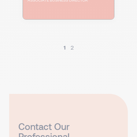
1
2
Contact Our
Professional