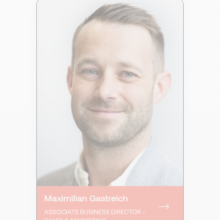
Maximilian Gastreich
ASSOCIATE BUSINESS DIRECTOR -