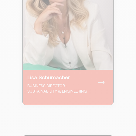
Lisa Schumacher
BUSINESS DIRECTOR -
SUSTAINABILITY & ENGINEERING