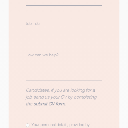
Job Title
How can we help?
Candidates, if you are looking for a
job, send us your CV by completing
the
submit CV form
.
Your personal details, provided by