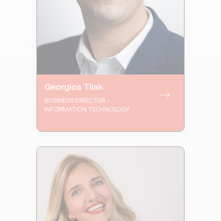
Georgios Tilak
BUSINESS DIRECTOR -
INFORMATION TECHNOLOGY