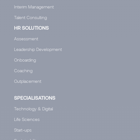
Interim Management
Talent Consulting
HR SOLUTIONS
Assessment
Leadership Development
Onboarding
Coaching
Outplacement
SPECIALISATIONS
Technology & Digital
Life Sciences
Start-ups