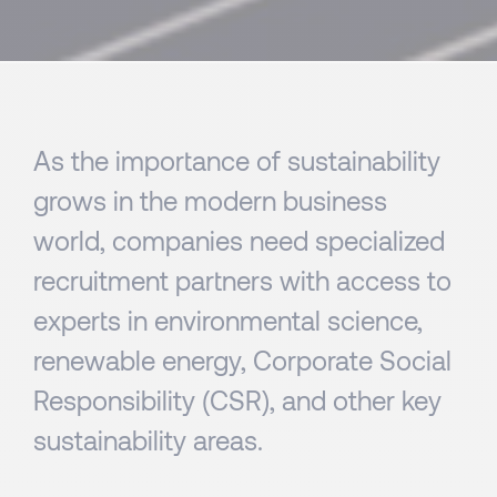
As the importance of sustainability
grows in the modern business
world, companies need specialized
recruitment partners with access to
experts in environmental science,
renewable energy, Corporate Social
Responsibility (CSR), and other key
sustainability areas.