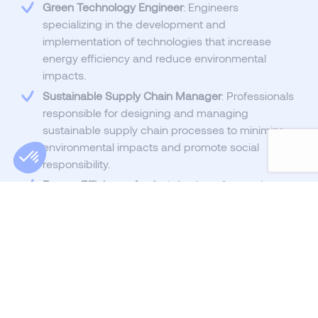
Green Technology Engineer
: Engineers
specializing in the development and
implementation of technologies that increase
energy efficiency and reduce environmental
impacts.
Sustainable Supply Chain Manager
: Professionals
responsible for designing and managing
sustainable supply chain processes to minimize
environmental impacts and promote social
responsibility.
Energy Efficiency Analyst
: Analysts focused on
assessing and improving energy efficiency across
various industries and companies.