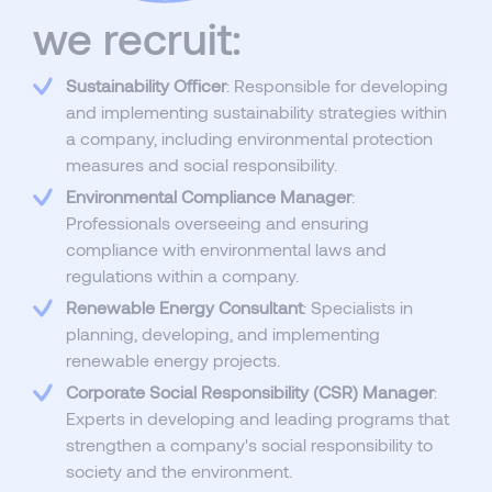
we recruit:
Sustainability Officer
: Responsible for developing
and implementing sustainability strategies within
a company, including environmental protection
measures and social responsibility.
Environmental Compliance Manager
:
Professionals overseeing and ensuring
compliance with environmental laws and
regulations within a company.
Renewable Energy Consultant
: Specialists in
planning, developing, and implementing
renewable energy projects.
Corporate Social Responsibility (CSR) Manager
:
Experts in developing and leading programs that
strengthen a company's social responsibility to
society and the environment.