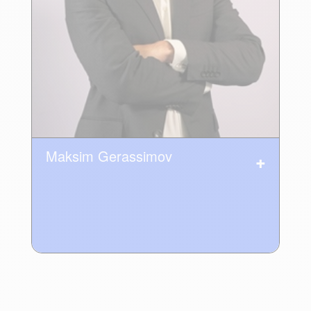
Maksim Gerassimov