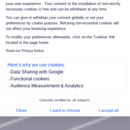
your user experience . Your consent to the installation of non-strictly
necessary cookies is free and can be withdrawn at any time.
You can give or withdraw your consent globally or set your
preferences by cookie purpose. Refusing non-essential cookies will
not affect your browsing experience.
Axeptio consent
To modify your preferences afterwards, click on the 'Cookies' link
located in the page footer.
Read our Privacy Notice
Here’s why we use cookies.
Data Sharing with Google
Functional cookies
Audience Measurement & Analytics
Consents certified by
Close
I want to choose
I accept all