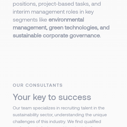
positions, project-based tasks, and
interim management roles in key
segments like
environmental
management, green technologies, and
sustainable corporate governance
.
OUR CONSULTANTS
Your key to success
Our team specializes in recruiting talent in the
sustainability sector, understanding the unique
challenges of this industry. We find qualified