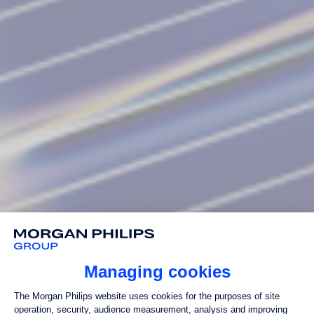
Managing cookies
Consent Management Platform: Perso
The Morgan Philips website uses cookies for the purposes of site
operation, security, audience measurement, analysis and improving