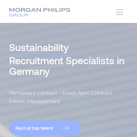
Sustainability
Recruitment Specialists in
Germany
Permanent contract - Fixed-Term Contract -
Interim Management
Recruit top talent