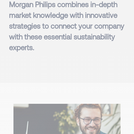
Morgan Philips combines in-depth
market knowledge with innovative
strategies to connect your company
with these essential sustainability
experts.