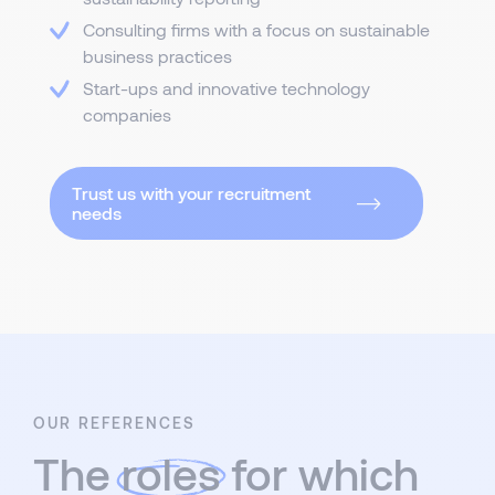
Consulting firms with a focus on sustainable
business practices
Start-ups and innovative technology
companies
Trust us with your recruitment
needs
OUR REFERENCES
The
roles
for which