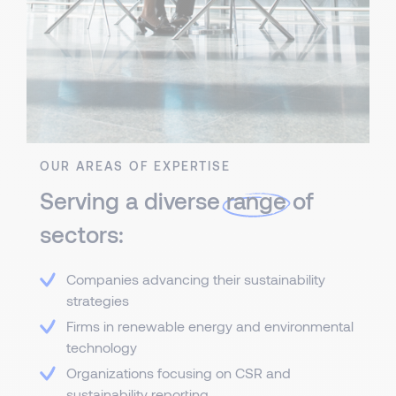
OUR AREAS OF EXPERTISE
Serving a diverse
range
of
sectors:
Companies advancing their sustainability
strategies
Firms in renewable energy and environmental
technology
Organizations focusing on CSR and
sustainability reporting