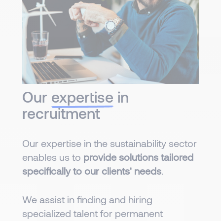
Our
expertise
in
recruitment
Our expertise in the sustainability sector
enables us to
provide solutions tailored
specifically to our clients' needs
.
We assist in finding and hiring
specialized talent for permanent