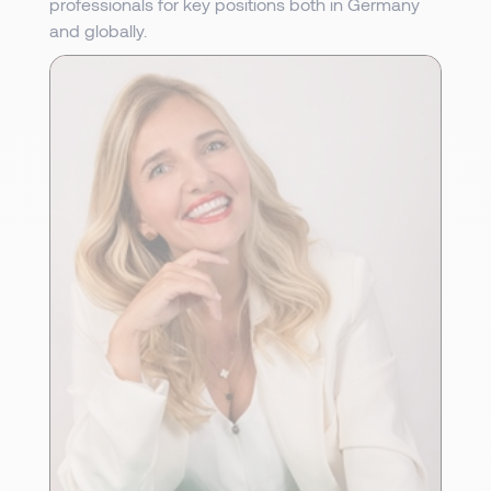
professionals for key positions both in Germany
and globally.