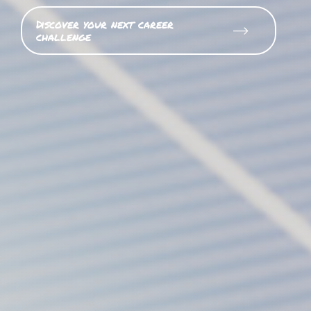
Discover your next career
challenge