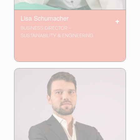
Lisa Schumacher
BUSINESS DIRECTOR -
SUSTAINABILITY & ENGINEERING