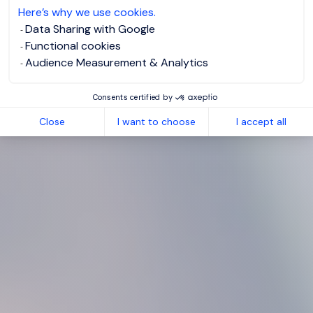
Here’s why we use cookies.
Data Sharing with Google
Functional cookies
Audience Measurement & Analytics
Consents certified by
Close
I want to choose
I accept all