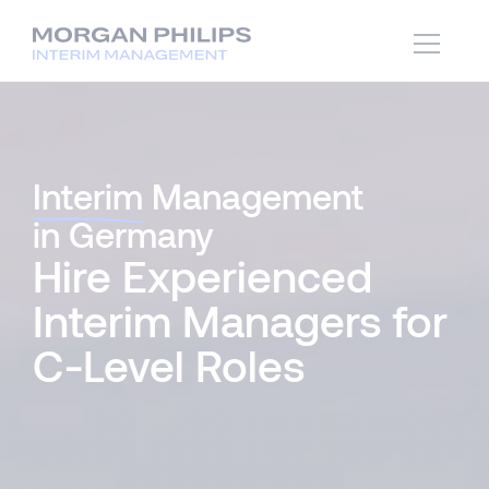
Interim
Management
in Germany
Hire Experienced
Interim Managers for
C-Level Roles