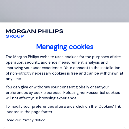
Managing cookies
Consent Management Platform: Person
The Morgan Philips website uses cookies for the purposes of site
operation, security, audience measurement, analysis and
improving your user experience . Your consent to the installation
of non-strictly necessary cookies is free and can be withdrawn at
any time.
You can give or withdraw your consent globally or set your
preferences by cookie purpose. Refusing non-essential cookies
will not affect your browsing experience.
Axeptio consent
To modify your preferences afterwards, click on the 'Cookies' link
located in the page footer.
Read our Privacy Notice