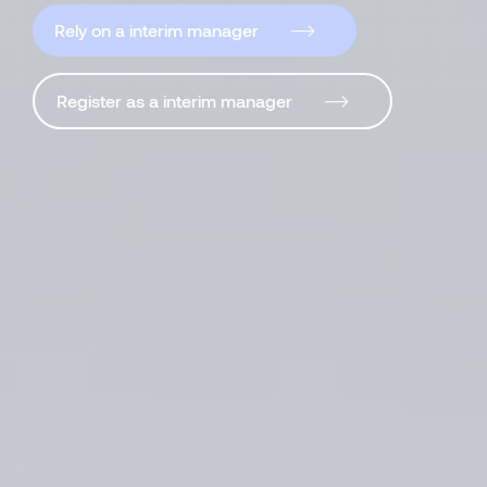
Rely on a interim manager
Register as a interim manager