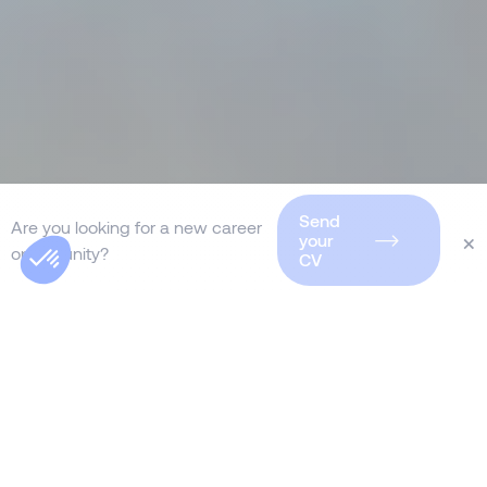
Send
Are you looking for a new career
×
your
opportunity?
CV
As a global leader in
interim
management in Germany
, Morgan
Philips delivers tailored solutions to
drive your organization’s transformation