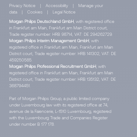
Privacy Notice
|
Accessibility
|
Manage your
data
|
Cookies
|
Legal Notice
Morgan Philips Deutschland GmbH
, with registered office
in Frankfurt am Main, Frankfurt am Main District court,
Trade register number: HRB 98714, VAT: DE 294262729.
Morgan Philips Interim Management GmbH
, with
registered office in Frankfurt am Main, Frankfurt am Main
District court, Trade register number: HRB 141302, VAT: DE
459250585.
Morgan Philips Professional Recruitment GmbH
, with
registered office in Frankfurt am Main, Frankfurt am Main
District court, Trade register number: HRB 135132, VAT: DE
368794451.
Part of Morgan Philips Group, a public limited company
under Luxembourg law with its registered office at 74,
avenue de la Faïencerie, L-1510 Luxembourg, registered
with the Luxembourg Trade and Companies Register
under number B 177 178.