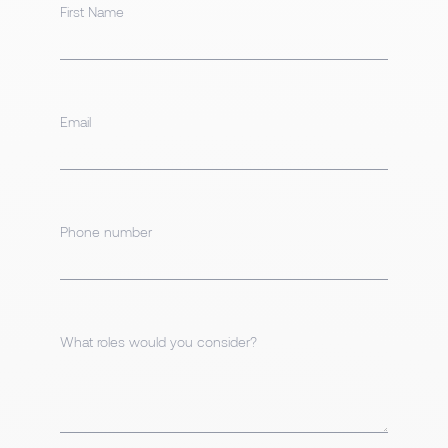
First Name
Email
Phone number
What roles would you consider?