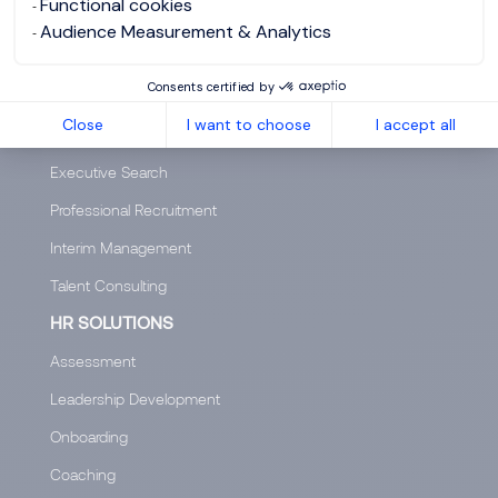
Functional cookies
Audience Measurement & Analytics
Salary Calculator
Diversity & Inclusion
Consents certified by
Close
I want to choose
I accept all
SERVICES
Executive Search
Professional Recruitment
Interim Management
Talent Consulting
HR SOLUTIONS
Assessment
Leadership Development
Onboarding
Coaching