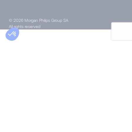
© 2026 Morgan Philips Group SA
All rights reserved