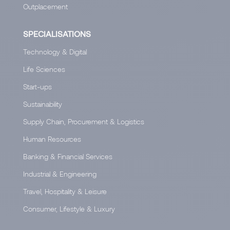
Outplacement
SPECIALISATIONS
Technology & Digital
Life Sciences
Start-ups
Sustainability
Supply Chain, Procurement & Logistics
Human Resources
Banking & Financial Services
Industrial & Engineering
Travel, Hospitality & Leisure
Consumer, Lifestyle & Luxury