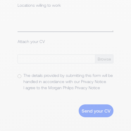
Locations willing to work
Attach your CV
The details provided by submitting this form will be
handled in accordance with our
Privacy Notice
.
I agree to the Morgan Philips Privacy Notice