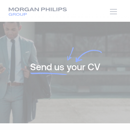
Send us
your CV