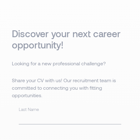
Discover your next career
opportunity!
Looking for a new professional challenge?
Share your CV with us! Our recruitment team is
committed to connecting you with fitting
opportunities.
Last Name