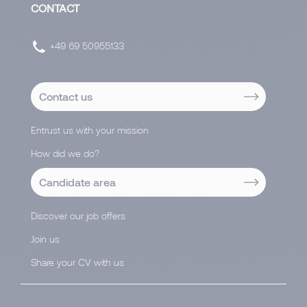
CONTACT
+49 69 50955133
Contact us
Entrust us with your mission
How did we do?
Candidate area
Discover our job offers
Join us
Share your CV with us