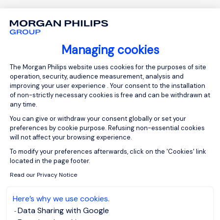
Managing cookies
Consent Management Platform: Person
The Morgan Philips website uses cookies for the purposes of site
operation, security, audience measurement, analysis and
improving your user experience . Your consent to the installation
of non-strictly necessary cookies is free and can be withdrawn at
any time.
ABOUT US
You can give or withdraw your consent globally or set your
preferences by cookie purpose. Refusing non-essential cookies
Who are we?
will not affect your browsing experience.
Axeptio consent
To modify your preferences afterwards, click on the 'Cookies' link
Our team
located in the page footer.
Our offices worldwide
Read our Privacy Notice
Insights
Here’s why we use cookies.
Club 5000
Data Sharing with Google
Join Morgan Philips Group