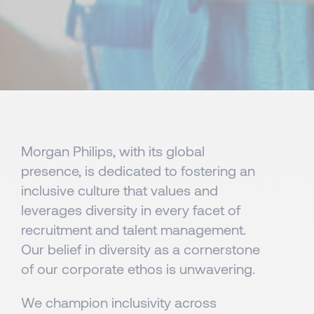
Morgan Philips, with its global
presence, is dedicated to fostering an
inclusive culture that values and
leverages diversity in every facet of
recruitment and talent management.
Our belief in diversity as a cornerstone
of our corporate ethos is unwavering.
We champion inclusivity across