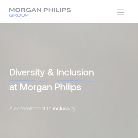
Diversity
&
Inclusion
at Morgan Philips
A commitment to inclusivity