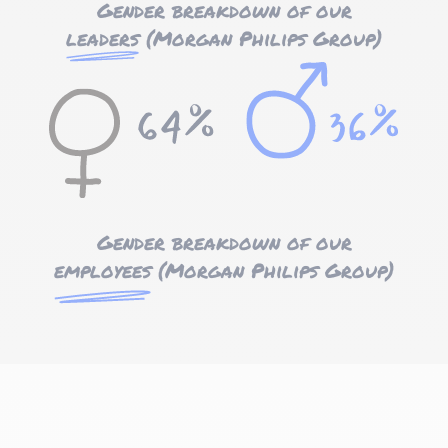
Gender breakdown of our
leaders
(Morgan Philips Group)
Gender breakdown of our
employees
(Morgan Philips Group)