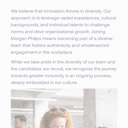
We believe that innovation thrives in diversity. Our
approach is to leverage varied experiences, cultural
backgrounds, and individual talents to challenge
norms and drive organizational growth. Joining
Morgan Philips means becoming part of a diverse
team that fosters authenticity and wholehearted
engagement in the workplace.
While we take pride in the diversity of our team and
the candidates we recruit, we recognize the journey
towards greater inclusivity is an ongoing process,
deeply embedded in our culture..