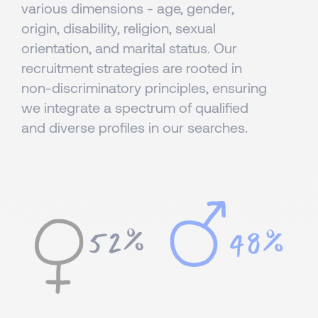
various dimensions - age, gender,
origin, disability, religion, sexual
orientation, and marital status. Our
recruitment strategies are rooted in
non-discriminatory principles, ensuring
we integrate a spectrum of qualified
and diverse profiles in our searches.