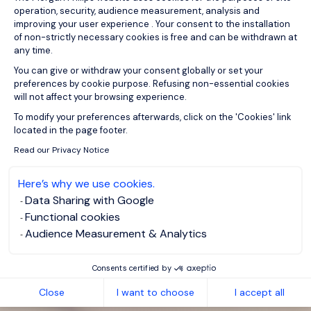
operation, security, audience measurement, analysis and
improving your user experience . Your consent to the installation
of non-strictly necessary cookies is free and can be withdrawn at
any time.
You can give or withdraw your consent globally or set your
preferences by cookie purpose. Refusing non-essential cookies
will not affect your browsing experience.
Axeptio consent
To modify your preferences afterwards, click on the 'Cookies' link
located in the page footer.
Read our Privacy Notice
Here’s why we use cookies.
Data Sharing with Google
Functional cookies
Audience Measurement & Analytics
Consents certified by
Close
I want to choose
I accept all