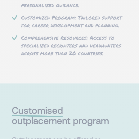
personalized guidance.
Customized Program: Tailored support
for career development and planning.
Comprehensive Resources: Access to
specialized recruiters and headhunters
across more than 20 countries.​
Customised​
outplacement program