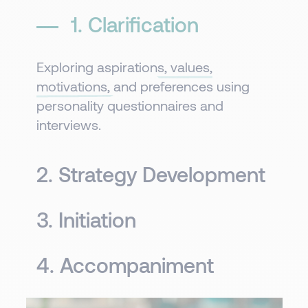
1. Clarification​
Exploring
aspirations, values,
motivations,
and preferences using
personality questionnaires and
interviews.
2. Strategy Development
3. Initiation​
4. Accompaniment​