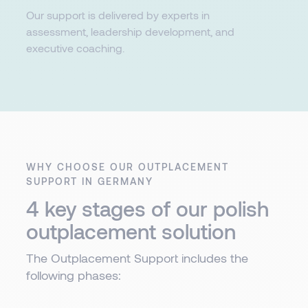
Our support is delivered by experts in
assessment, leadership development, and
executive coaching.​​
WHY CHOOSE OUR OUTPLACEMENT
SUPPORT IN GERMANY
4 key stages of our polish
outplacement solution​
The Outplacement Support includes the
following phases: