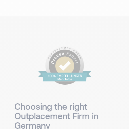
100% EMPFEHLUNGEN
Mehr Infos
Choosing the right
Outplacement Firm in
Germany