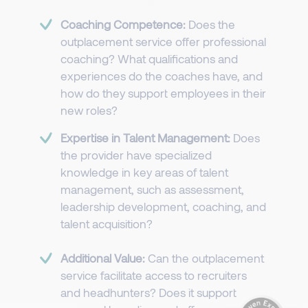
Coaching Competence:
Does the
outplacement service offer professional
coaching? What qualifications and
experiences do the coaches have, and
how do they support employees in their
new roles?
Expertise in Talent Management:
Does
the provider have specialized
knowledge in key areas of talent
management, such as assessment,
leadership development, coaching, and
talent acquisition?
Additional Value:
Can the outplacement
service facilitate access to recruiters
and headhunters? Does it support