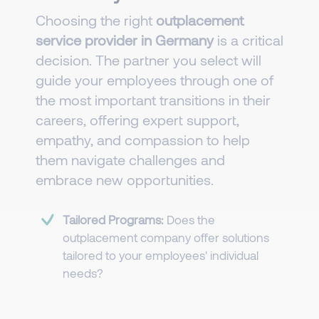
Choosing the right
outplacement
service provider in Germany
is a critical
decision. The partner you select will
guide your employees through one of
the most important transitions in their
careers, offering expert support,
empathy, and compassion to help
them navigate challenges and
embrace new opportunities.
Tailored Programs:
Does the
outplacement company offer solutions
tailored to your employees' individual
needs?