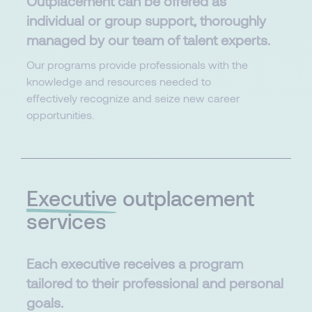
Outplacement can be offered as
individual or group support, thoroughly
managed by our team of talent experts.​
Our programs provide professionals with the
knowledge and resources needed to
effectively recognize and seize new career
opportunities.
Executive
outplacement
services
Each executive receives a program
tailored to their professional and personal
goals.​​