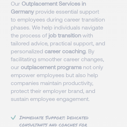
Our
Outplacement Services in
Germany
provide essential support
to employees during career transition
phases. We help individuals navigate
the process of
job transition
with
tailored advice, practical support, and
personalized
career coaching
. By
facilitating smoother career changes,
our
outplacement programs
not only
empower employees but also help
companies maintain productivity,
protect their employer brand, and
sustain employee engagement.
Immediate Support: Dedicated
consultants and coaches for