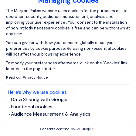
Managing cookies
Consent Management Platform: Person
The Morgan Philips website uses cookies for the purposes of site
operation, security, audience measurement, analysis and
improving your user experience . Your consent to the installation
of non-strictly necessary cookies is free and can be withdrawn at
any time.
You can give or withdraw your consent globally or set your
preferences by cookie purpose. Refusing non-essential cookies
will not affect your browsing experience.
Axeptio consent
To modify your preferences afterwards, click on the 'Cookies' link
located in the page footer.
Read our Privacy Notice
Here’s why we use cookies.
Data Sharing with Google
Functional cookies
Audience Measurement & Analytics
Consents certified by