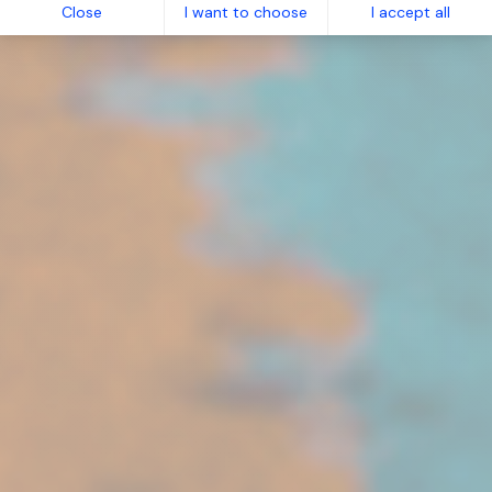
Close
I want to choose
I accept all