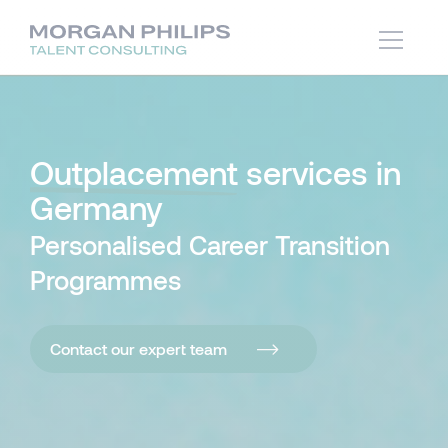
Outplacement
services in
Germany
Personalised Career Transition
Programmes
Contact our expert team