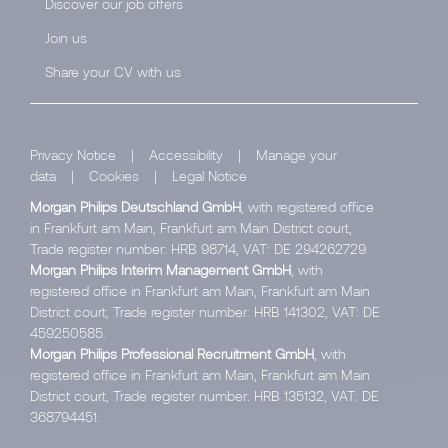
Discover our job offers
Join us
Share your CV with us
Privacy Notice
|
Accessibility
|
Manage your
data
|
Cookies
|
Legal Notice
Morgan Philips Deutschland GmbH
, with registered office
in Frankfurt am Main, Frankfurt am Main District court,
Trade register number: HRB 98714, VAT: DE 294262729.
Morgan Philips Interim Management GmbH
, with
registered office in Frankfurt am Main, Frankfurt am Main
District court, Trade register number: HRB 141302, VAT: DE
459250585.
Morgan Philips Professional Recruitment GmbH
, with
registered office in Frankfurt am Main, Frankfurt am Main
District court, Trade register number: HRB 135132, VAT: DE
368794451.