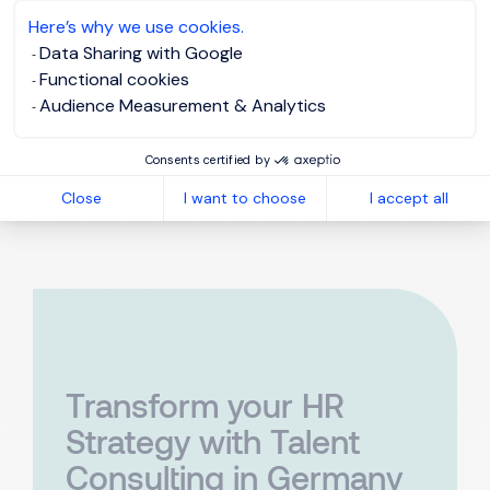
4,84 von 5
Here’s why we use cookies.
Data Sharing with Google
SEHR GUT
Functional cookies
100%
Audience Measurement & Analytics
12 Bewertungen
Empfehlungen
Consents certified by
Close
I want to choose
I accept all
Transform your HR
Strategy with Talent
Consulting in Germany