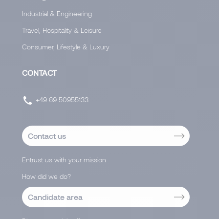
Industrial & Engineering
Travel, Hospitality & Leisure
Consumer, Lifestyle & Luxury
CONTACT
+49 69 50955133
Contact us
Entrust us with your mission
How did we do?
Candidate area