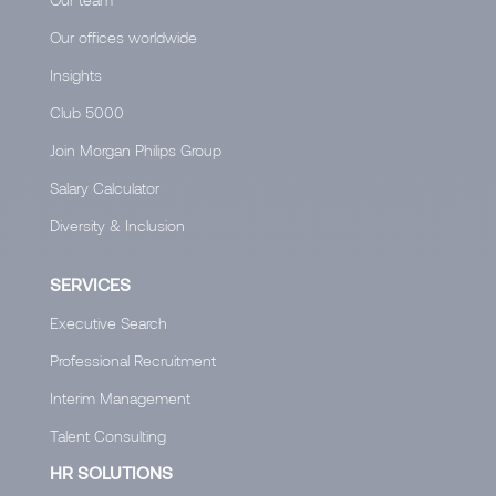
Our offices worldwide
Insights
Club 5000
Join Morgan Philips Group
Salary Calculator
Diversity & Inclusion
SERVICES
Executive Search
Professional Recruitment
Interim Management
Talent Consulting
HR SOLUTIONS