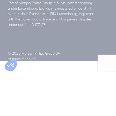
Part of Morgan Philips Group, a public limited company
under Luxembourg law with its registered office at 74,
avenue de la Faïencerie, L-1510 Luxembourg, registered
with the Luxembourg Trade and Companies Register
under number B 177 178.
© 2026 Morgan Philips Group SA
All rights reserved