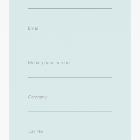
Email
Mobile phone number
Company
Job Title