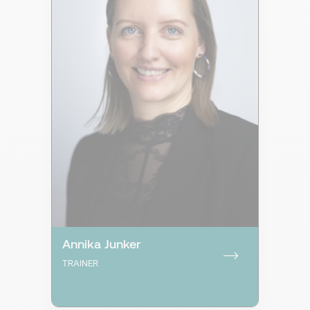
Annika Junker
TRAINER