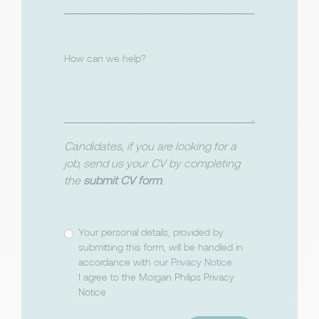
How can we help?
Candidates, if you are looking for a
job, send us your CV by completing
the
submit CV form
.
Your personal details, provided by
submitting this form, will be handled in
accordance with our
Privacy Notice
.
I agree to the Morgan Philips Privacy
Notice