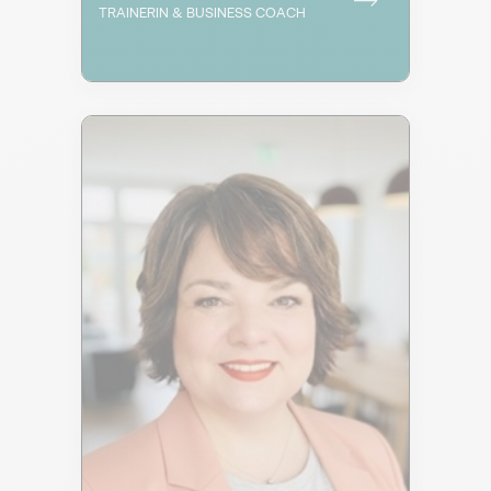
TRAINERIN & BUSINESS COACH