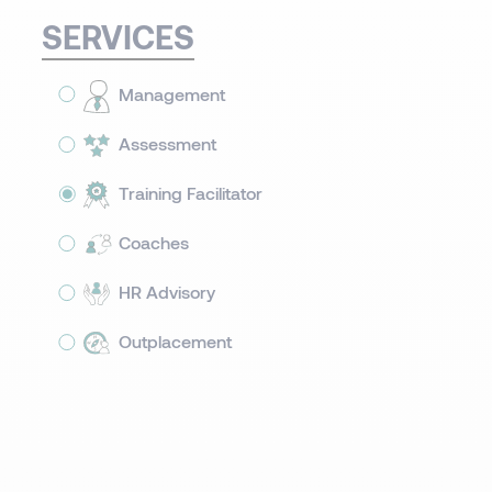
SERVICES
Management
Assessment
Training Facilitator
Coaches
HR Advisory
Outplacement