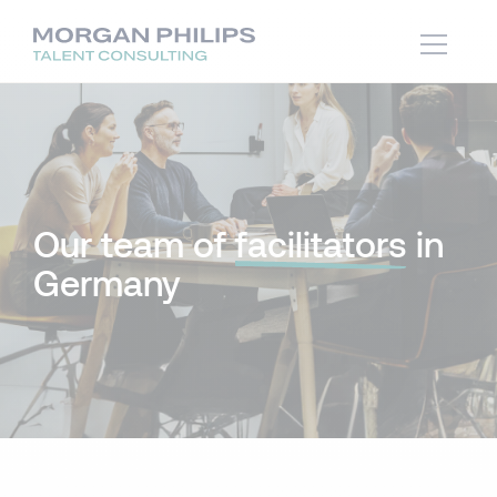
Our team of
facilitators
in
Germany