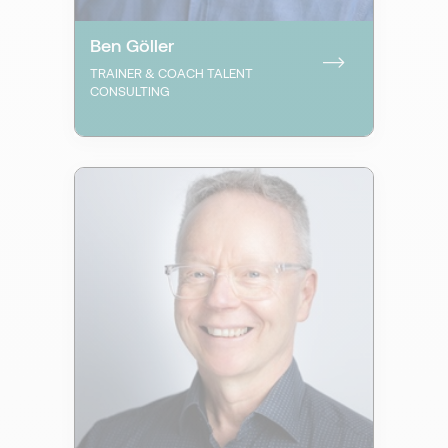
Ben Göller
TRAINER & COACH TALENT
CONSULTING