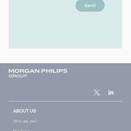
ABOUT US
Who are we?
Our team