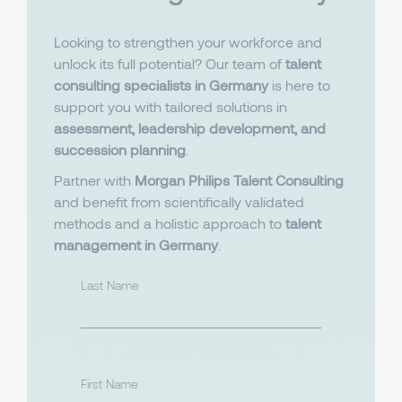
Looking to strengthen your workforce and
unlock its full potential? Our team of
talent
consulting specialists in Germany
is here to
support you with tailored solutions in
assessment, leadership development, and
succession planning
.
Partner with
Morgan Philips Talent Consulting
and benefit from scientifically validated
methods and a holistic approach to
talent
management in Germany
.
Last Name
First Name