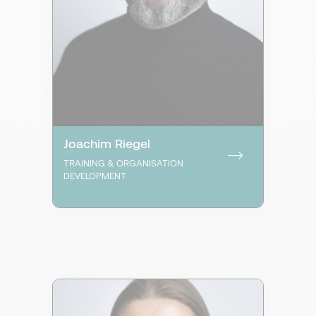
Joachim Riegel
TRAINING & ORGANISATION
DEVELOPMENT