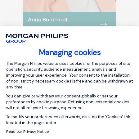
Anna Borchardt
TRAINER
Managing cookies
Consent Management Platform: Person
The Morgan Philips website uses cookies for the purposes of site
operation, security, audience measurement, analysis and
improving your user experience . Your consent to the installation
of non-strictly necessary cookies is free and can be withdrawn at
any time.
You can give or withdraw your consent globally or set your
preferences by cookie purpose. Refusing non-essential cookies
will not affect your browsing experience.
Axeptio consent
To modify your preferences afterwards, click on the 'Cookies' link
located in the page footer.
Mehr Infos
Read our Privacy Notice