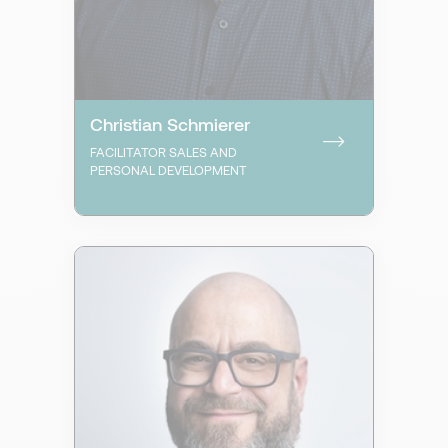
Christian Schmierer
FACILITATOR SALES AND
PERSONAL DEVELOPMENT