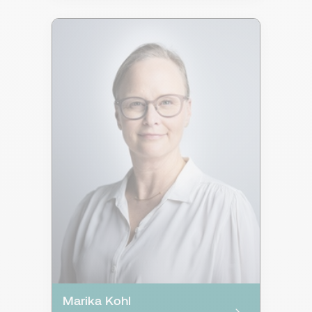
Marika Kohl