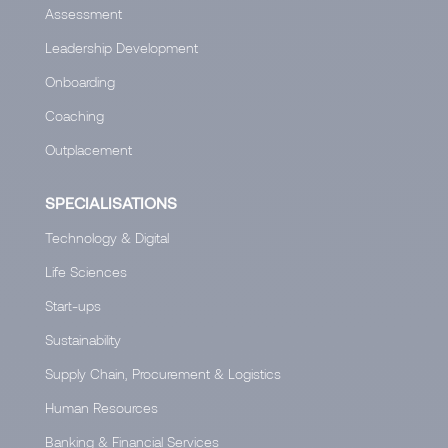
Assessment
Leadership Development
Onboarding
Coaching
Outplacement
SPECIALISATIONS
Technology & Digital
Life Sciences
Start-ups
Sustainability
Supply Chain, Procurement & Logistics
Human Resources
Banking & Financial Services