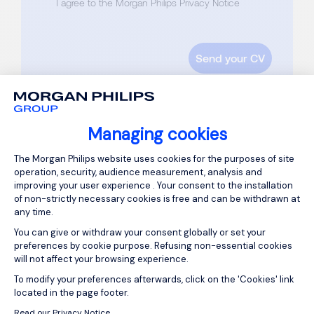
I agree to the Morgan Philips Privacy Notice
Managing cookies
Consent Management Platform: Person
The Morgan Philips website uses cookies for the purposes of site
operation, security, audience measurement, analysis and
improving your user experience . Your consent to the installation
of non-strictly necessary cookies is free and can be withdrawn at
any time.
You can give or withdraw your consent globally or set your
preferences by cookie purpose. Refusing non-essential cookies
will not affect your browsing experience.
Axeptio consent
To modify your preferences afterwards, click on the 'Cookies' link
located in the page footer.
ABOUT US
Read our Privacy Notice