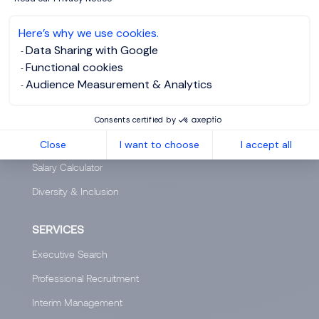
Who are we?
Here’s why we use cookies.
Our team
Data Sharing with Google
Functional cookies
Our offices worldwide
Audience Measurement & Analytics
Insights
Club 5000
Consents certified by
Join Morgan Philips Group
Close
I want to choose
I accept all
Salary Calculator
Diversity & Inclusion
SERVICES
Executive Search
Professional Recruitment
Interim Management