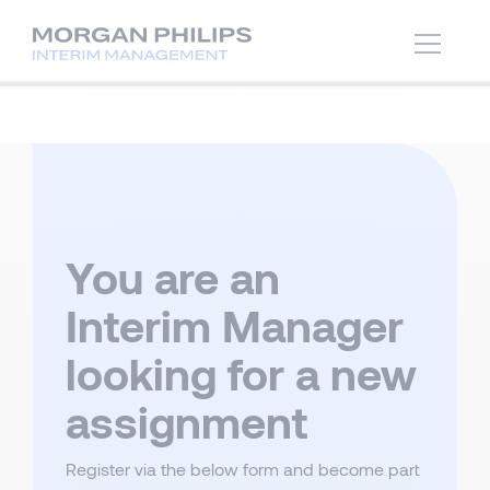
You are an
Interim Manager
looking for a new
assignment
Register via the below form and become part