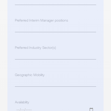
Preferred Interim Manager positions
Preferred Industry Sector(s)
Geographic Mobility
Availability