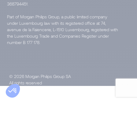
368794451.
Part of Morgan Philips Group, a public limited company
under Luxembourg law with its registered office at 74,
avenue de la Faïencerie, L-1510 Luxembourg, registered with
the Luxembourg Trade and Companies Register under
number B 177 178.
© 2026 Morgan Philips Group SA
All rights reserved