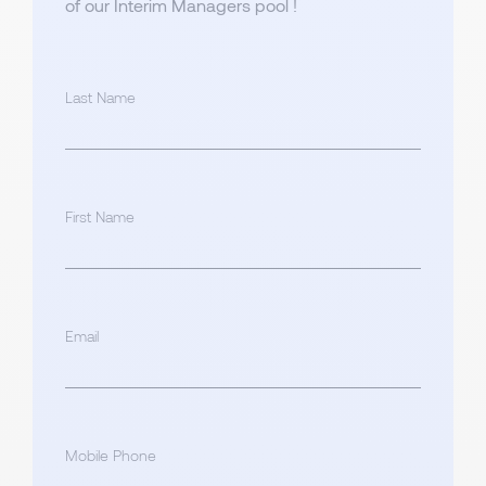
of our Interim Managers pool !
Last Name
First Name
Email
Mobile Phone