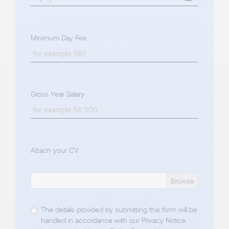
Minimum Day Fee
Gross Year Salary
Attach your CV
The details provided by submitting this form will be
handled in accordance with our
Privacy Notice
.