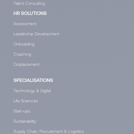
Talent Consulting
HR SOLUTIONS
Assessment
Leadership Development
Onboarding
Coaching
Outplacement
SPECIALISATIONS
Technology & Digital
Life Sciences
Start-ups
Sustainability
Supply Chain, Procurement & Logistics