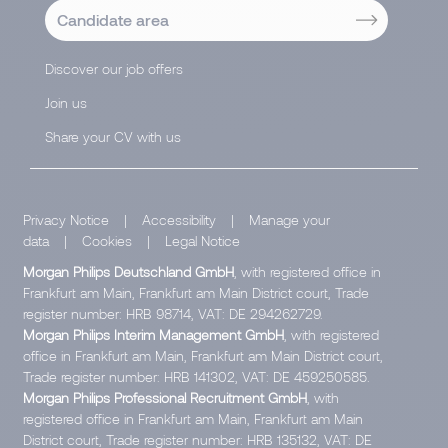
Candidate area
Discover our job offers
Join us
Share your CV with us
Privacy Notice
|
Accessibility
|
Manage your
data
|
Cookies
|
Legal Notice
Morgan Philips Deutschland GmbH
, with registered office in
Frankfurt am Main, Frankfurt am Main District court, Trade
register number: HRB 98714, VAT: DE 294262729.
Morgan Philips Interim Management GmbH
, with registered
office in Frankfurt am Main, Frankfurt am Main District court,
Trade register number: HRB 141302, VAT: DE 459250585.
Morgan Philips Professional Recruitment GmbH
, with
registered office in Frankfurt am Main, Frankfurt am Main
District court, Trade register number: HRB 135132, VAT: DE