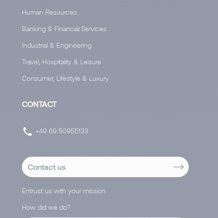
Human Resources
Banking & Financial Services
Industrial & Engineering
Travel, Hospitality & Leisure
Consumer, Lifestyle & Luxury
CONTACT
+49 69 50955133
Contact us
Entrust us with your mission
How did we do?