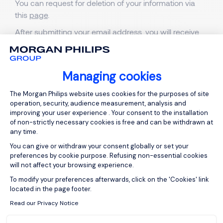
You can request for deletion of your information via
this
page
.
After submitting your email address, you will receive
an email. Follow the link in that email and confirm that
you want all your information to be deleted.
Managing cookies
Consent Management Platform: Person
The Morgan Philips website uses cookies for the purposes of site
operation, security, audience measurement, analysis and
improving your user experience . Your consent to the installation
of non-strictly necessary cookies is free and can be withdrawn at
any time.
You can give or withdraw your consent globally or set your
preferences by cookie purpose. Refusing non-essential cookies
will not affect your browsing experience.
Axeptio consent
To modify your preferences afterwards, click on the 'Cookies' link
ABOUT US
located in the page footer.
Who are we?
Read our Privacy Notice
Our team