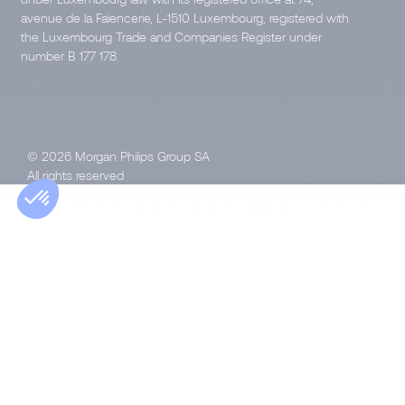
avenue de la Faïencerie, L-1510 Luxembourg, registered with
the Luxembourg Trade and Companies Register under
number B 177 178.
© 2026 Morgan Philips Group SA
All rights reserved