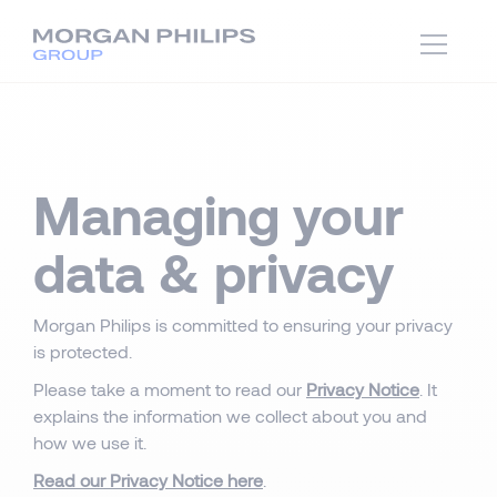
Managing your
data & privacy
Morgan Philips is committed to ensuring your privacy
is protected.
Please take a moment to read our
Privacy Notice
. It
explains the information we collect about you and
how we use it.
Read our Privacy Notice here
.