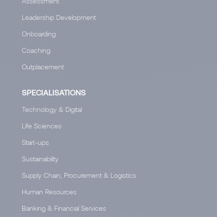
Assessment
Leadership Development
Onboarding
Coaching
Outplacement
SPECIALISATIONS
Technology & Digital
Life Sciences
Start-ups
Sustainability
Supply Chain, Procurement & Logistics
Human Resources
Banking & Financial Services