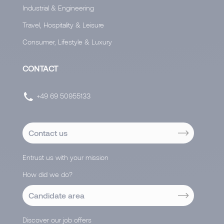
Industrial & Engineering
Travel, Hospitality & Leisure
Consumer, Lifestyle & Luxury
CONTACT
+49 69 50955133
Contact us
Entrust us with your mission
How did we do?
Candidate area
Discover our job offers