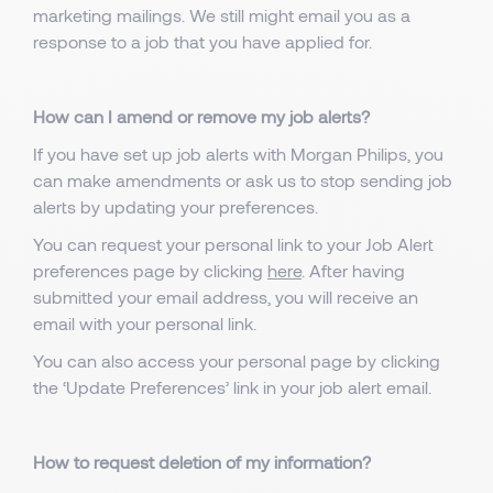
marketing mailings. We still might email you as a
response to a job that you have applied for.
How can I amend or remove my job alerts?
If you have set up job alerts with Morgan Philips, you
can make amendments or ask us to stop sending job
alerts by updating your preferences.
You can request your personal link to your Job Alert
preferences page by clicking
here
. After having
submitted your email address, you will receive an
email with your personal link.
You can also access your personal page by clicking
the ‘Update Preferences’ link in your job alert email.
How to request deletion of my information?