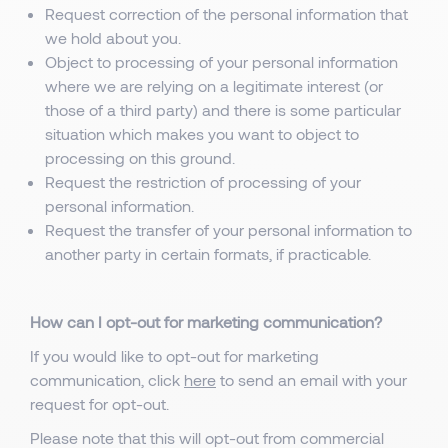
Request correction of the personal information that
we hold about you.
Object to processing of your personal information
where we are relying on a legitimate interest (or
those of a third party) and there is some particular
situation which makes you want to object to
processing on this ground.
Request the restriction of processing of your
personal information.
Request the transfer of your personal information to
another party in certain formats, if practicable.
How can I opt-out for marketing communication?
If you would like to opt-out for marketing
communication, click
here
to send an email with your
request for opt-out.
Please note that this will opt-out from commercial