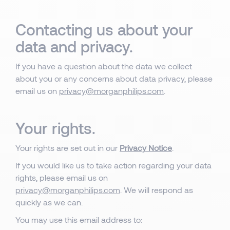
Contacting us about your
data and privacy.
If you have a question about the data we collect
about you or any concerns about data privacy, please
email us on
privacy@morganphilips.com
.
Your rights.
Your rights are set out in our
Privacy Notice
.
If you would like us to take action regarding your data
rights, please email us on
privacy@morganphilips.com
. We will respond as
quickly as we can.
You may use this email address to: