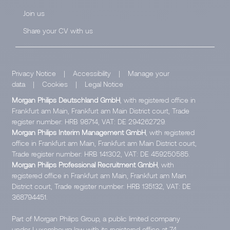
Join us
Share your CV with us
Privacy Notice
|
Accessibility
|
Manage your
data
|
Cookies
|
Legal Notice
Morgan Philips Deutschland GmbH
, with registered office in
Frankfurt am Main, Frankfurt am Main District court, Trade
register number: HRB 98714, VAT: DE 294262729.
Morgan Philips Interim Management GmbH
, with registered
office in Frankfurt am Main, Frankfurt am Main District court,
Trade register number: HRB 141302, VAT: DE 459250585.
Morgan Philips Professional Recruitment GmbH
, with
registered office in Frankfurt am Main, Frankfurt am Main
District court, Trade register number: HRB 135132, VAT: DE
368794451.
Part of Morgan Philips Group, a public limited company
under Luxembourg law with its registered office at 74,