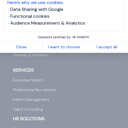
Here’s why we use cookies.
Our offices worldwide
Data Sharing with Google
Functional cookies
Insights
Audience Measurement & Analytics
Club 5000
Join Morgan Philips Group
Consents certified by
Salary Calculator
Close
I want to choose
I accept all
Diversity & Inclusion
SERVICES
Executive Search
Professional Recruitment
Interim Management
Talent Consulting
HR SOLUTIONS